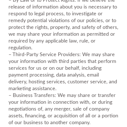
– By Law or to Protect Rights: If we believe the
release of information about you is necessary to
respond to legal process, to investigate or
remedy potential violations of our policies, or to
protect the rights, property, and safety of others,
we may share your information as permitted or
required by any applicable law, rule, or
regulation.
– Third-Party Service Providers: We may share
your information with third parties that perform
services for us or on our behalf, including
payment processing, data analysis, email
delivery, hosting services, customer service, and
marketing assistance.
– Business Transfers: We may share or transfer
your information in connection with, or during
negotiations of, any merger, sale of company
assets, financing, or acquisition of all or a portion
of our business to another company.