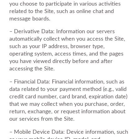
you choose to participate in various activities
related to the Site, such as online chat and
message boards.
– Derivative Data: Information our servers
automatically collect when you access the Site,
such as your IP address, browser type,
operating system, access times, and the pages
you have viewed directly before and after
accessing the Site.
– Financial Data: Financial information, such as
data related to your payment method (e.g., valid
credit card number, card brand, expiration date)
that we may collect when you purchase, order,
return, exchange, or request information about
our services from the Site.
– Mobile Device Data: Device information, such