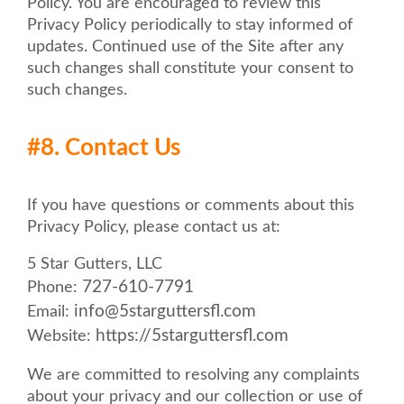
Policy. You are encouraged to review this
Privacy Policy periodically to stay informed of
updates. Continued use of the Site after any
such changes shall constitute your consent to
such changes.
#8. Contact Us
If you have questions or comments about this
Privacy Policy, please contact us at:
5 Star Gutters, LLC
727-610-7791
Phone:
info@5starguttersfl.com
Email:
https://5starguttersfl.com
Website:
We are committed to resolving any complaints
about your privacy and our collection or use of