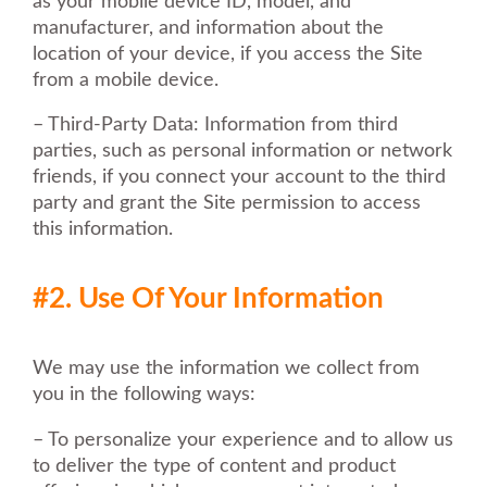
as your mobile device ID, model, and
manufacturer, and information about the
location of your device, if you access the Site
from a mobile device.
– Third-Party Data: Information from third
parties, such as personal information or network
friends, if you connect your account to the third
party and grant the Site permission to access
this information.
#2. Use Of Your Information
We may use the information we collect from
you in the following ways:
– To personalize your experience and to allow us
to deliver the type of content and product