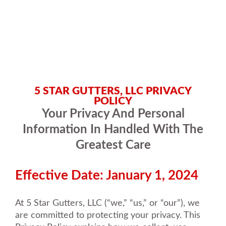
5 STAR GUTTERS, LLC PRIVACY
POLICY
Your Privacy And Personal
Information In Handled With The
Greatest Care
Effective Date: January 1, 2024
At 5 Star Gutters, LLC (“we,” “us,” or “our”), we
are committed to protecting your privacy. This