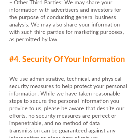
– Other Third Parties: We may share your
information with advertisers and investors for
the purpose of conducting general business
analysis. We may also share your information
with such third parties for marketing purposes,
as permitted by law.
#4. Security Of Your Information
We use administrative, technical, and physical
security measures to help protect your personal
information. While we have taken reasonable
steps to secure the personal information you
provide to us, please be aware that despite our
efforts, no security measures are perfect or
impenetrable, and no method of data
transmission can be guaranteed against any