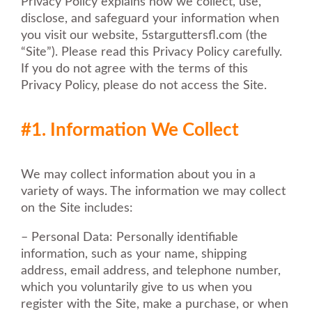
Privacy Policy explains how we collect, use,
disclose, and safeguard your information when
you visit our website, 5starguttersfl.com (the
“Site”). Please read this Privacy Policy carefully.
If you do not agree with the terms of this
Privacy Policy, please do not access the Site.
#1. Information We Collect
We may collect information about you in a
variety of ways. The information we may collect
on the Site includes:
– Personal Data: Personally identifiable
information, such as your name, shipping
address, email address, and telephone number,
which you voluntarily give to us when you
register with the Site, make a purchase, or when