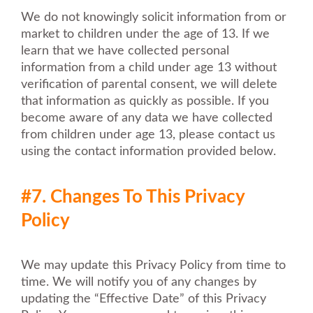
We do not knowingly solicit information from or
market to children under the age of 13. If we
learn that we have collected personal
information from a child under age 13 without
verification of parental consent, we will delete
that information as quickly as possible. If you
become aware of any data we have collected
from children under age 13, please contact us
using the contact information provided below.
#7. Changes To This Privacy
Policy
We may update this Privacy Policy from time to
time. We will notify you of any changes by
updating the “Effective Date” of this Privacy