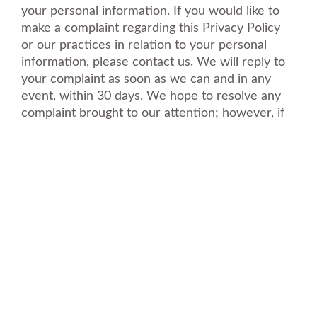
your personal information. If you would like to
make a complaint regarding this Privacy Policy
or our practices in relation to your personal
information, please contact us. We will reply to
your complaint as soon as we can and in any
event, within 30 days. We hope to resolve any
complaint brought to our attention; however, if
you feel that your complaint has not been
adequately resolved, you reserve the right to
contact your local data protection supervisory
authority.
Schedule A Free Estimate
Fill out your details below with the service that
you need, date and preferred hour and we’ll get
back to you to book an appointment.