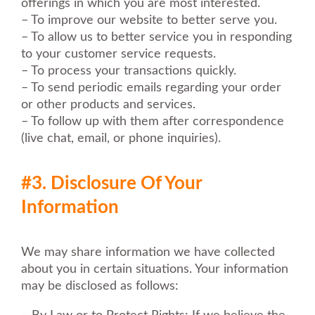
offerings in which you are most interested.
– To improve our website to better serve you.
– To allow us to better service you in responding
to your customer service requests.
– To process your transactions quickly.
– To send periodic emails regarding your order
or other products and services.
– To follow up with them after correspondence
(live chat, email, or phone inquiries).
#3. Disclosure Of Your
Information
We may share information we have collected
about you in certain situations. Your information
may be disclosed as follows: