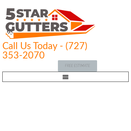
Call Us Today - (727)
353-2070
FREE ESTIMATE