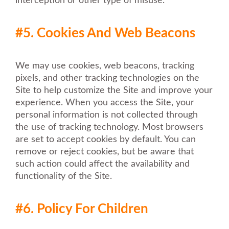
interception or other type of misuse.
#5. Cookies And Web Beacons
We may use cookies, web beacons, tracking
pixels, and other tracking technologies on the
Site to help customize the Site and improve your
experience. When you access the Site, your
personal information is not collected through
the use of tracking technology. Most browsers
are set to accept cookies by default. You can
remove or reject cookies, but be aware that
such action could affect the availability and
functionality of the Site.
#6. Policy For Children